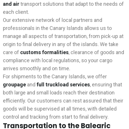
and air
transport solutions that adapt to the needs of
each client.
Our extensive network of local partners and
professionals in the Canary Islands allows us to
manage all aspects of transportation, from pick-up at
origin to final delivery in any of the islands. We take
care of
customs formalities
, clearance of goods and
compliance with local regulations, so your cargo
arrives smoothly and on time.
For shipments to the Canary Islands, we offer
groupage
and
full truckload
services
, ensuring that
both large and small loads reach their destination
efficiently. Our customers can rest assured that their
goods will be supervised at all times, with detailed
control and tracking from start to final delivery.
Transportation to the Balearic