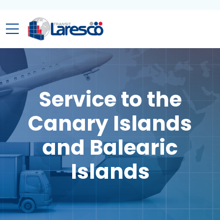
Service to the
Canary Islands
and Balearic
Islands