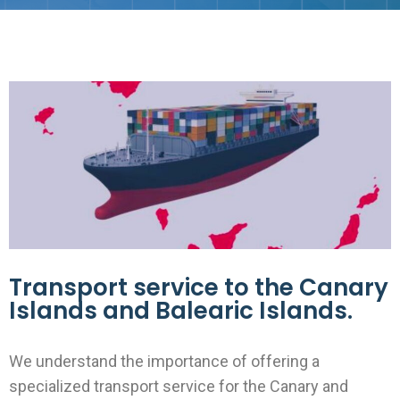
Transport service to the Canary
Islands and Balearic Islands.
We understand the importance of offering a
specialized transport service for the Canary and