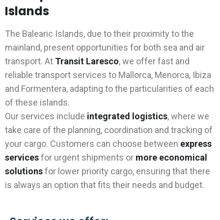
Islands
The Balearic Islands, due to their proximity to the
mainland, present opportunities for both sea and air
transport. At
Transit Laresco
, we offer fast and
reliable transport services to Mallorca, Menorca, Ibiza
and Formentera, adapting to the particularities of each
of these islands.
Our services include
integrated logistics
, where we
take care of the planning, coordination and tracking of
your cargo. Customers can choose between
express
services
for urgent shipments or
more economical
solutions
for lower priority cargo, ensuring that there
is always an option that fits their needs and budget.