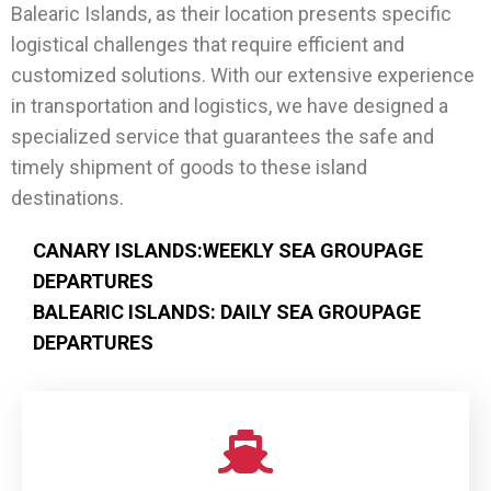
Balearic Islands, as their location presents specific
logistical challenges that require efficient and
customized solutions. With our extensive experience
in transportation and logistics, we have designed a
specialized service that guarantees the safe and
timely shipment of goods to these island
destinations.
CANARY ISLANDS:WEEKLY SEA GROUPAGE
DEPARTURES
BALEARIC ISLANDS: DAILY SEA GROUPAGE
DEPARTURES