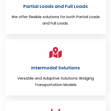
Partial Loads and Full Loads
We offer flexible solutions for both Partial Loads
and Full Loads.
Intermodal Solutions
Versatile and Adaptive Solutions: Bridging
Transportation Models