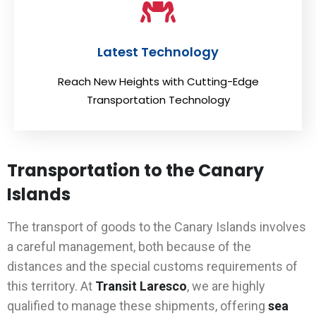
Latest Technology
Reach New Heights with Cutting-Edge
Transportation Technology
Transportation to the Canary
Islands
The transport of goods to the Canary Islands involves
a careful management, both because of the
distances and the special customs requirements of
this territory. At
Transit Laresco
, we are highly
qualified to manage these shipments, offering
sea