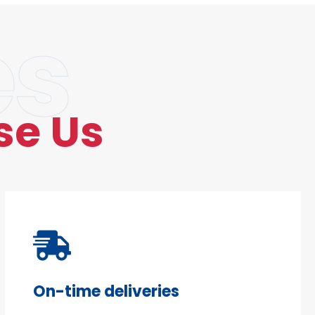
es
se Us
On-time deliveries