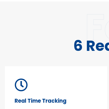
F
6 Re
Real Time Tracking