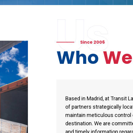
Us
Since 2006
Who
W
Based in Madrid, at Transit 
of partners strategically loc
maintain meticulous control o
destination. We are committ
and timely information regard