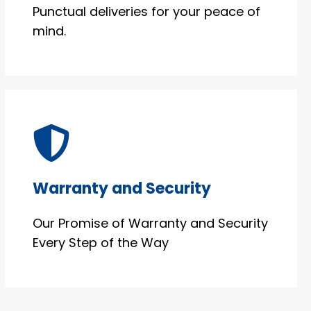
Punctual deliveries for your peace of
mind.
Warranty and Security
Our Promise of Warranty and Security
Every Step of the Way