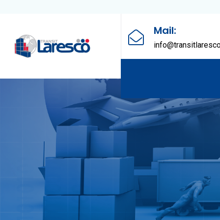
Mail:
info@transitlaresc