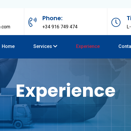
Phone:
T
o.com
+34 916 749 474
L-
Home
Services
Experience
Conta
Experience