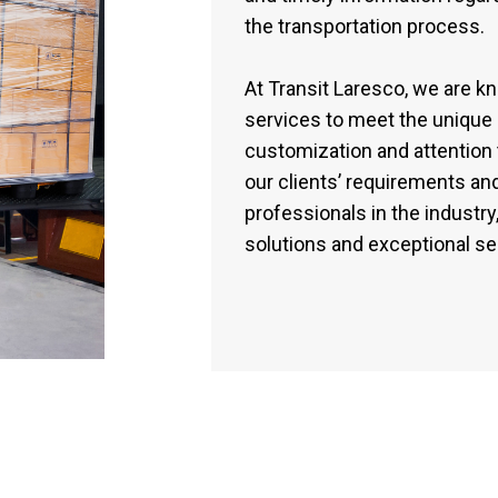
the transportation process.
At Transit Laresco, we are know
services to meet the unique 
customization and attention 
our clients’ requirements a
professionals in the industry,
solutions and exceptional ser