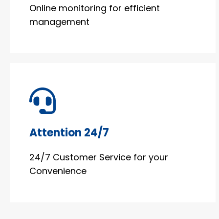
Online monitoring for efficient
management
Attention 24/7
24/7 Customer Service for your
Convenience