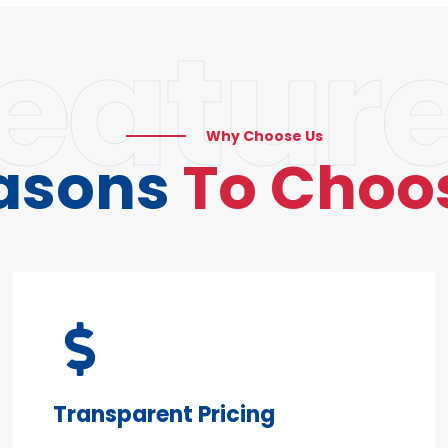
eatur
Why Choose Us
asons
To Choo
Transparent Pricing