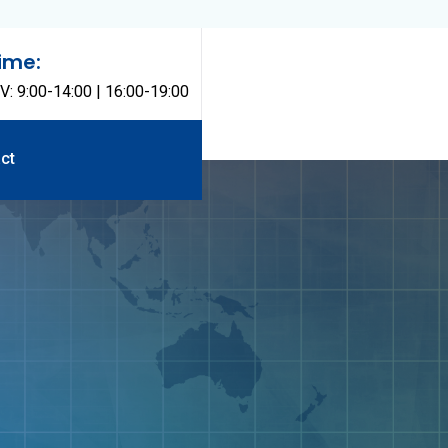
ime:
V: 9:00-14:00 | 16:00-19:00
ct