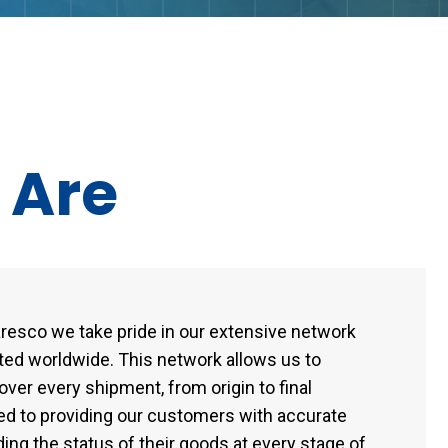
e
Are
Laresco we take pride in our extensive network
ated worldwide. This network allows us to
ver every shipment, from origin to final
ed to providing our customers with accurate
ing the status of their goods at every stage of