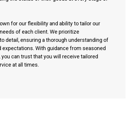
n for our flexibility and ability to tailor our
needs of each client. We prioritize
to detail, ensuring a thorough understanding of
nd expectations. With guidance from seasoned
 you can trust that you will receive tailored
vice at all times.