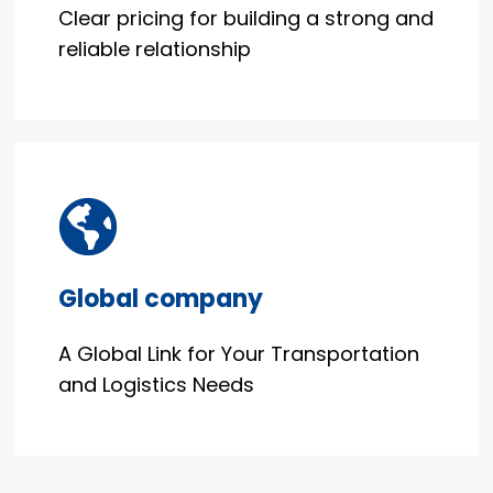
Clear pricing for building a strong and
reliable relationship
Global company
A Global Link for Your Transportation
and Logistics Needs